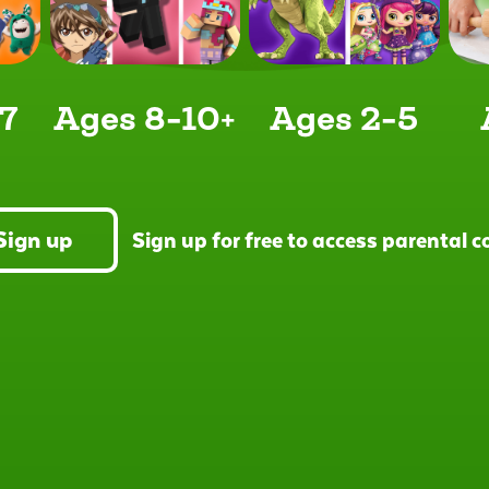
7
Ages 8-10+
Ages 2-5
Sign up
Sign up for free to access parental 