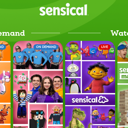
Demand
Wat
ND
ON DEMAND
LIVE