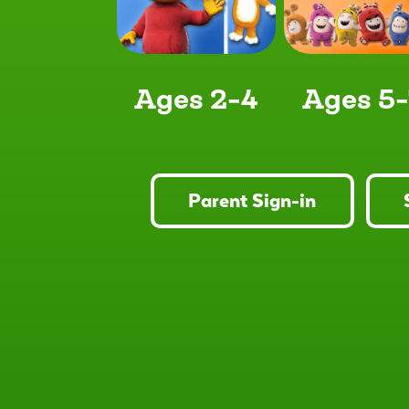
Ages 2-4
Ages 5-
Parent Sign-in