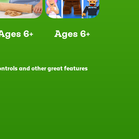
Ages 6+
Ages 6+
controls and other great features