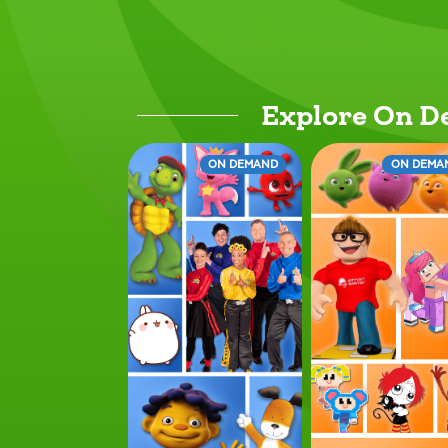
Explore On 
ON DEMAND
ON DEMA