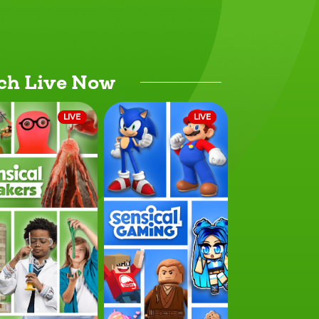
ch Live Now
LIVE
LIVE