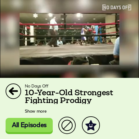
No Days Off
10-Year-Old Strongest
Fighting Prodigy
Show more
All Episodes