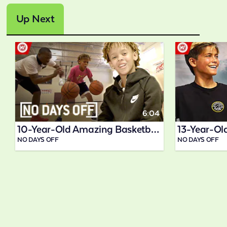
Up Next
6:04
10-Year-Old Amazing Basketball Prodigy
NO DAYS OFF
NO DAYS OFF