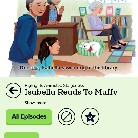
Highlights Animated Storybooks
Isabella Reads To Muffy
Show more
All Episodes