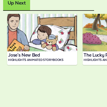
Up Next
1:32
Jose's New Bed
The Lucky 
HIGHLIGHTS ANIMATED STORYBOOKS
HIGHLIGHTS A