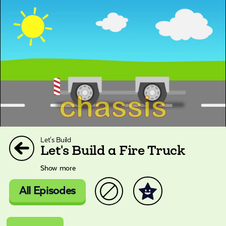
Let's Build
Let's Build a Fire Truck
Show more
All Episodes