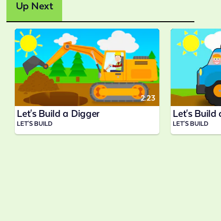
Up Next
2:23
Let's Build a Digger
Let's Build
LET'S BUILD
LET'S BUILD