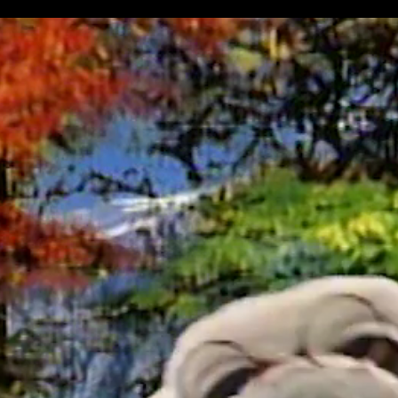
 Stinky & Jake