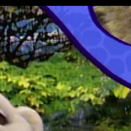
All Episodes