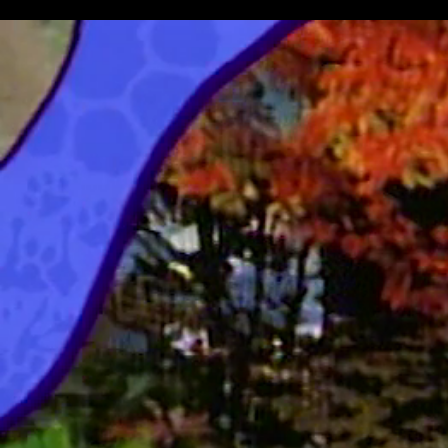
Manatee & Lemur
Jim Henson's Animal Show With