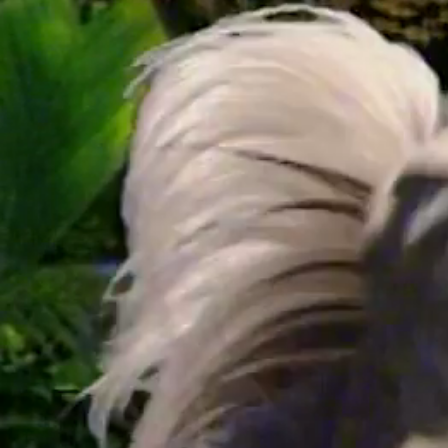
/
24:04
Up Next