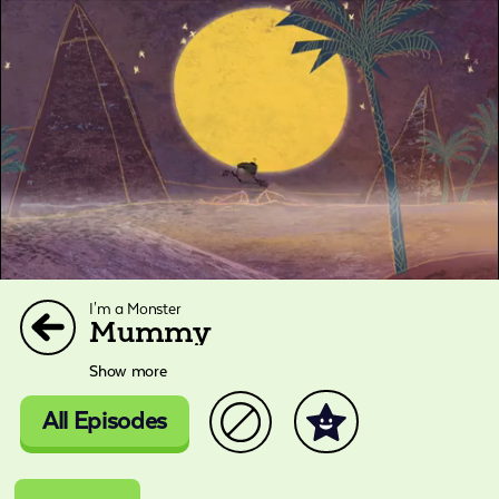
I'm a Monster
Mummy
Show more
All Episodes