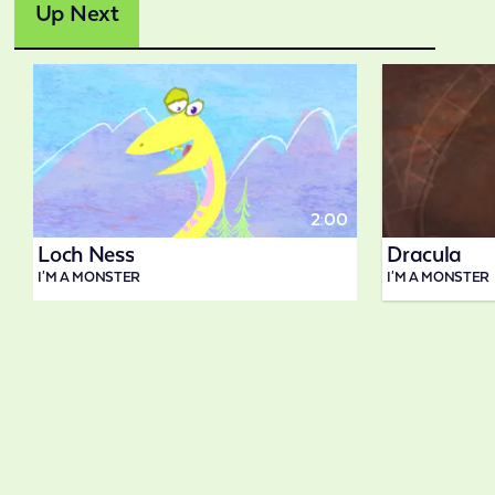
Up Next
2:00
Loch Ness
Dracula
I'M A MONSTER
I'M A MONSTER