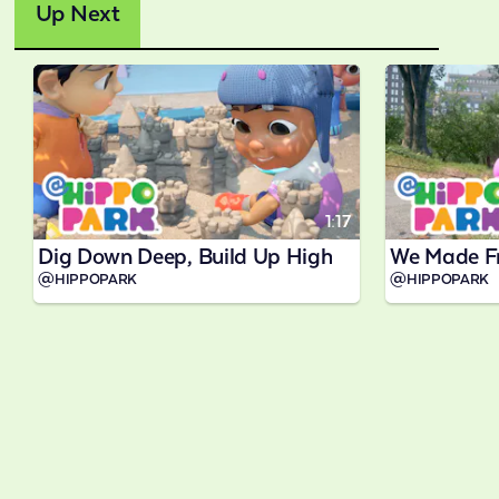
Up Next
1:17
Dig Down Deep, Build Up High
We Made F
@HIPPOPARK
@HIPPOPARK