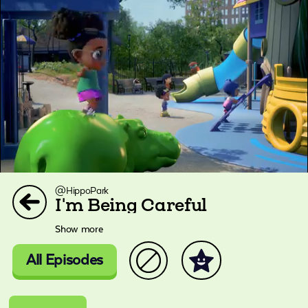
@HippoPark
I'm Being Careful
Show more
All Episodes