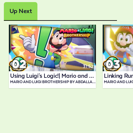
Up Next
31:52
Using Luigi's Logic!| Mario and Luigi Brothership
MARIO AND LUIGI BROTHERSHIP BY ABDALLAH SMASH