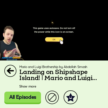
Mario and Luigi Brothership by Abdallah Smash
Landing on Shipshape
Island! | Mario and Luigi
Brothership
Show more
All Episodes