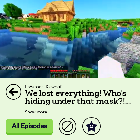
ItsFunneh: Krewcraft
We lost everything! Who's
hiding under that mask?!
|Krewcraft
Show more
All Episodes