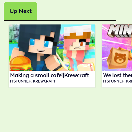
Up Next
14:57
Making a small cafe!|Krewcraft
We lost the
ITSFUNNEH: KREWCRAFT
ITSFUNNEH: K