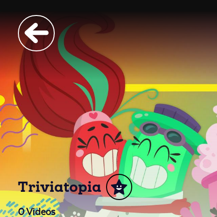
Triviatopia
0
Videos