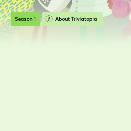
Season 1
About Triviatopia