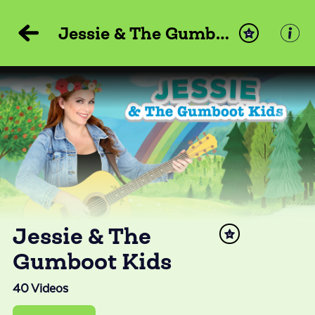
Jessie & The Gumboot Kids
Jessie & The
Gumboot Kids
40
Videos