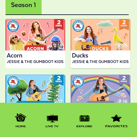
Season 1
2:18
2:05
Acorn
Ducks
JESSIE & THE GUMBOOT KIDS
JESSIE & THE GUMBOOT KIDS
2:17
2:16
To The Top
Rainbow
JESSIE & THE GUMBOOT KIDS
JESSIE & THE GUMBOOT KIDS