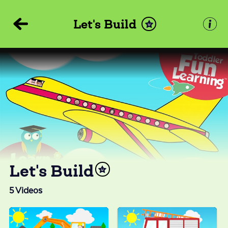
Let's Build
Let's Build
5
Videos