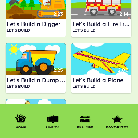
2:23
2:14
Let's Build a Digger
Let's Build a Fire Truck
LET'S BUILD
LET'S BUILD
2:25
2:06
Let's Build a Dump Truck
Let's Build a Plane
LET'S BUILD
LET'S BUILD
1:33
Let's Build a Steam Train