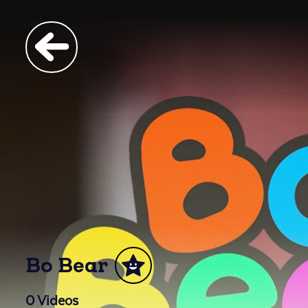
Bo Bear
0
Videos