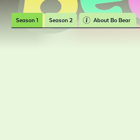
Season 1
Season 2
About Bo Bear