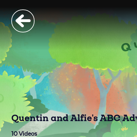
Quentin and Alfie's ABC A
10
Videos