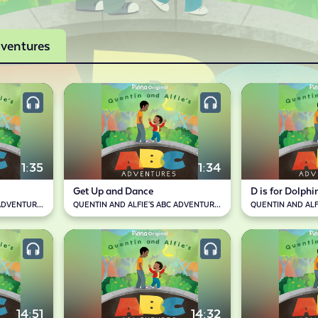
dventures
1:35
1:34
Get Up and Dance
D is for Dolphi
QUENTIN AND ALFIE'S ABC ADVENTURES
QUENTIN AND ALFIE'S ABC ADVENTURES
14:51
14:32