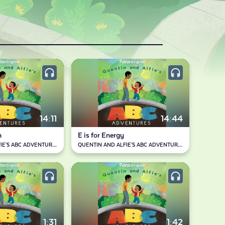
14:11
14:44
n
E is for Energy
QUENTIN AND ALFIE'S ABC ADVENTURES
QUENTIN AND ALFIE'S ABC ADVENTURES
1:31
1:42