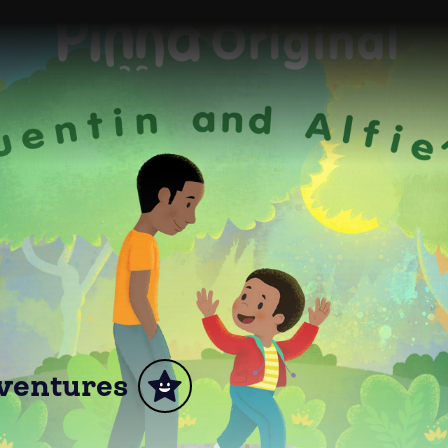
dventures