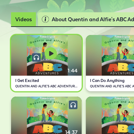
Videos
About Quentin and Alfie's ABC A
1:44
I Get Excited
I Can Do Anything
QUENTIN AND ALFIE'S ABC ADVENTURES
14:37