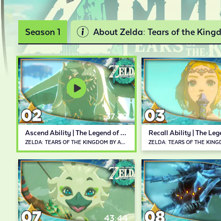
Season 1
About Zelda: Tears of the Kin
37:42
Ascend Ability | The Legend of Zelda: Tears of the Kingdom
ZELDA: TEARS OF THE KINGDOM BY ABDALLAH SMASH
43:44