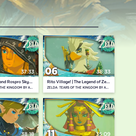
37:33
38:33
Lindor's Brow and Rospro Skyview Towers | The Legend of Zelda: Tears of the Kingdom
Rito Village! | The Legend of Zelda: Tears of the Kingdom
ZELDA: TEARS OF THE KINGDOM BY ABDALLAH SMASH
ZELDA: TEARS OF THE KINGDOM BY ABDALLAH SMASH
38:18
35:09