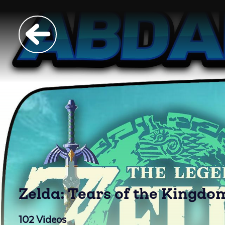
Zelda: Tears of the Kingd
102
Videos