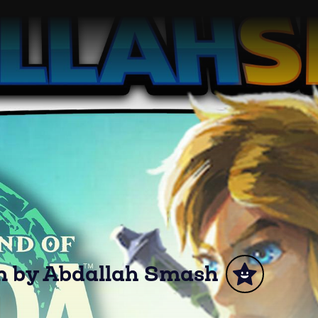
om by Abdallah Smash