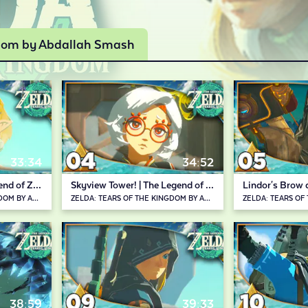
gdom by Abdallah Smash
33:34
34:52
Recall Ability | The Legend of Zelda: Tears of the Kingdom
Skyview Tower! | The Legend of Zelda: Tears of the Kingdom
ZELDA: TEARS OF THE KINGDOM BY ABDALLAH SMASH
ZELDA: TEARS OF THE KINGDOM BY ABDALLAH SMASH
38:59
39:33