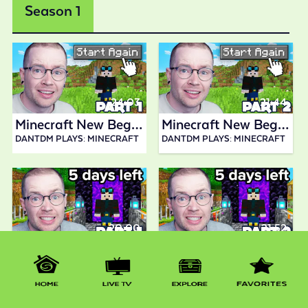
Season 1
24:03
21:44
Minecraft New Beginning 1
Minecraft New Beginning 2
DANTDM PLAYS: MINECRAFT
DANTDM PLAYS: MINECRAFT
20:00
21:52
Minecraft New Beginning 3
Minecraft New Beginning 4
DANTDM PLAYS: MINECRAFT
DANTDM PLAYS: MINECRAFT