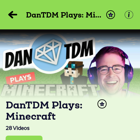
DanTDM Plays: Minecraft
DanTDM Plays:
Minecraft
28
Videos