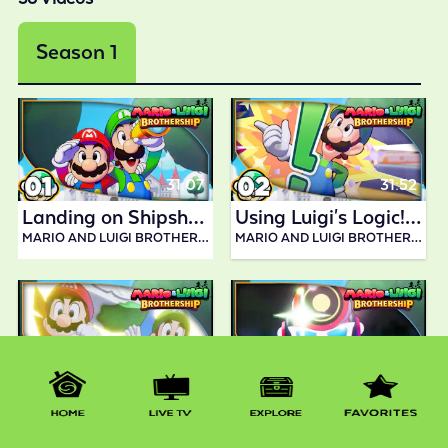
Season 1
31:07
31:52
Landing on Shipshape Island! | Mario and Luigi Brothership
Using Luigi's Logic!| Mario and Luigi Brothership
MARIO AND LUIGI BROTHERSHIP BY ABDALLAH SMASH
MARIO AND LUIGI BROTHERSHIP BY ABDALLAH SMASH
30:39
36:08
Linking Rumbla Island!| Mario and Luigi Brothership
Helping Emmit & Dyode in Twistee Island!| Mario and Luigi Brothership
MARIO AND LUIGI BROTHERSHIP BY ABDALLAH SMASH
MARIO AND LUIGI BROTHERSHIP BY ABDALLAH SMASH