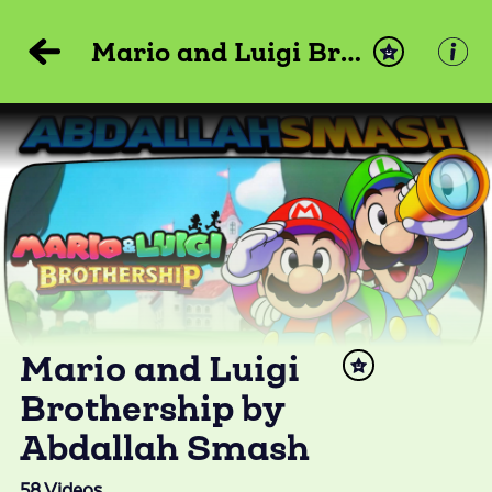
Mario and Luigi Brothership by Abdallah Smash
Mario and Luigi
Brothership by
Abdallah Smash
58
Videos