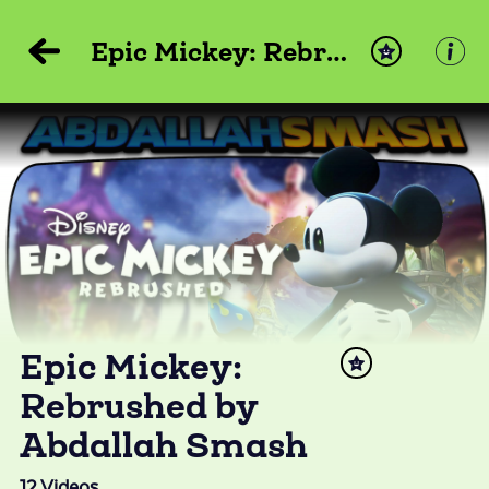
Epic Mickey: Rebrushed by Abdallah Smash
Epic Mickey:
Rebrushed by
Abdallah Smash
12
Videos