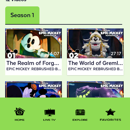
Season 1
34:07
27:17
The Realm of Forgotten Disney Characters! | Epic Mickey: Rebrushed
The World of Gremlins! | Epic Mickey: Rebrushed
EPIC MICKEY: REBRUSHED BY ABDALLAH SMASH
EPIC MICKEY: REBRUSHED BY ABDALLAH SMASH
33:30
32:34
Collecting Gears in Mean Street! | Epic Mickey: Rebrushed
Boss Battle vs. Slobber! | Epic Mickey: Rebrushed
EPIC MICKEY: REBRUSHED BY ABDALLAH SMASH
EPIC MICKEY: REBRUSHED BY ABDALLAH SMASH