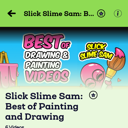
Slick Slime Sam: Best of Painting and Drawing
Slick Slime Sam:
Best of Painting
and Drawing
6
Videos