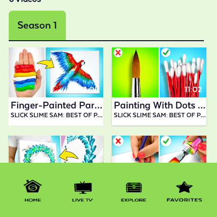
Season 1
11:05
11:02
Finger-Painted Parrot || Incredible Art Idea
Painting With Dots || Art Tutorial You Should Try!
SLICK SLIME SAM: BEST OF PAINTING AND DRAWING
SLICK SLIME SAM: BEST OF PAINTING AND DRAWING
11:09
12:49
Experimenting With Paints And Drawing Techniques!
WOW! Cool Unusual Drawing Tricks || PAINTING TECHNIQUES HACKS
SLICK SLIME SAM: BEST OF PAINTING AND DRAWING
SLICK SLIME SAM: BEST OF PAINTING AND DRAWING