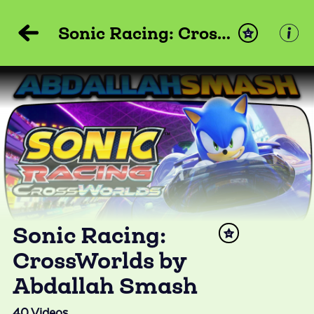
Sonic Racing: CrossWorlds by Abdallah Smash
Sonic Racing:
CrossWorlds by
Abdallah Smash
40
Videos