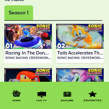
Season 1
28:21
24:12
Racing In The Donpa Grand Prix! | Sonic Racing CrossWorlds
Tails Accelerates Through Wisp Grand Prix!| Sonic Racing CrossWorlds
SONIC RACING: CROSSWORLDS BY ABDALLAH SMASH
SONIC RACING: CROSSWORLDS BY ABDALLAH SMASH
21:42
19:22
Knuckles Wins The Boom Boo Grand Prix!| Sonic Racing CrossWorlds
Amy Speeds Through Pumpkin Grand Prix!| Sonic Racing CrossWorlds
SONIC RACING: CROSSWORLDS BY ABDALLAH SMASH
SONIC RACING: CROSSWORLDS BY ABDALLAH SMASH